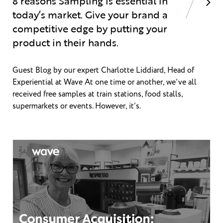
8 reasons Sampling is essential in
today’s market. Give your brand a
competitive edge by putting your
product in their hands.
Guest Blog by our expert Charlotte Liddiard, Head of
Experiential at Wave At one time or another, we’ve all
received free samples at train stations, food stalls,
supermarkets or events. However, it’s.