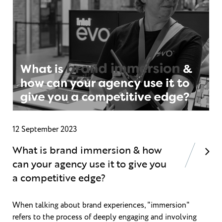
12 September 2023
What is brand immersion & how
can your agency use it to give you
a competitive edge?
When talking about brand experiences, "immersion"
refers to the process of deeply engaging and involving