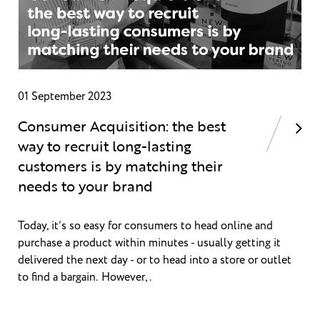
01 September 2023
Consumer Acquisition: the best
way to recruit long-lasting
customers is by matching their
needs to your brand
Today, it’s so easy for consumers to head online and
purchase a product within minutes - usually getting it
delivered the next day - or to head into a store or outlet
to find a bargain. However,.