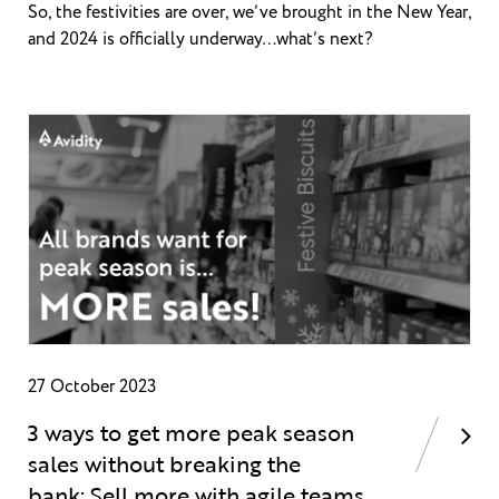
So, the festivities are over, we’ve brought in the New Year,
and 2024 is officially underway…what’s next?
27 October 2023
3 ways to get more peak season
sales without breaking the
bank: Sell more with agile teams,