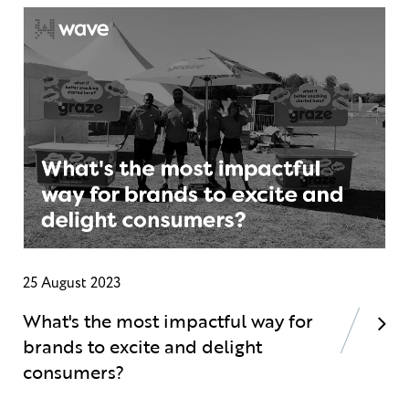
25 August 2023
What's the most impactful way for
brands to excite and delight
consumers?