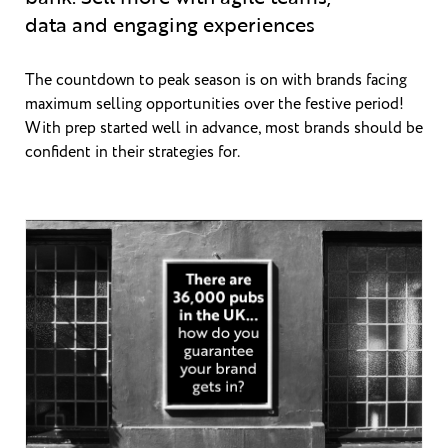
data and engaging experiences
The countdown to peak season is on with brands facing
maximum selling opportunities over the festive period!
With prep started well in advance, most brands should be
confident in their strategies for.