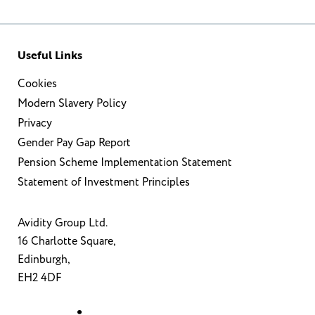
Useful Links
Cookies
Modern Slavery Policy
Privacy
Gender Pay Gap Report
Pension Scheme Implementation Statement
Statement of Investment Principles
Avidity Group Ltd.
16 Charlotte Square,
Edinburgh,
EH2 4DF