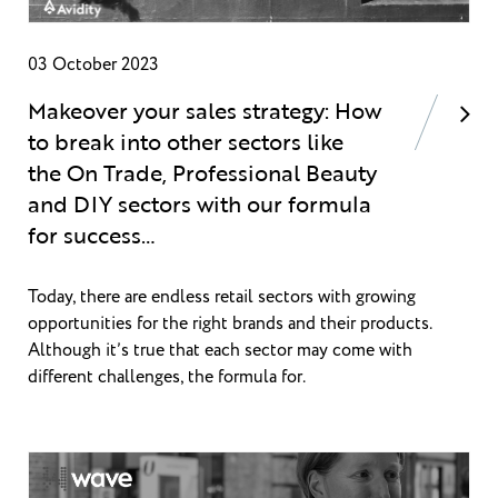
03 October 2023
Makeover your sales strategy: How
to break into other sectors like
the On Trade, Professional Beauty
and DIY sectors with our formula
for success…
Today, there are endless retail sectors with growing
opportunities for the right brands and their products.
Although it’s true that each sector may come with
different challenges, the formula for.