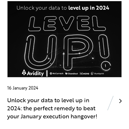
16 January 2024
Unlock your data to level up in
2024: the perfect remedy to beat
your January execution hangover!