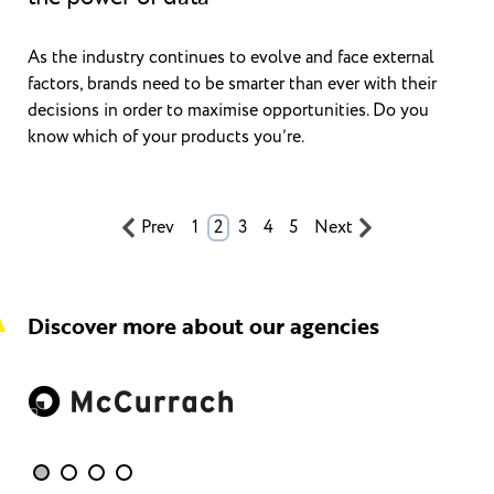
As the industry continues to evolve and face external
factors, brands need to be smarter than ever with their
decisions in order to maximise opportunities. Do you
know which of your products you’re.
Prev
1
2
3
4
5
Next
Discover more about our agencies