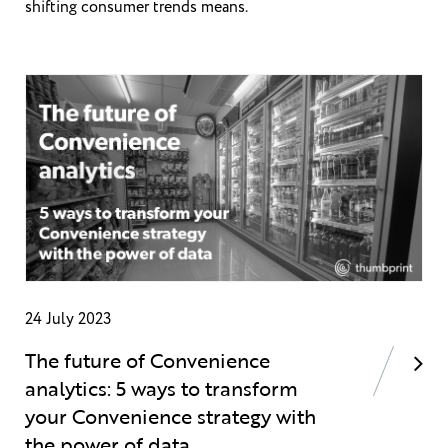
shifting consumer trends means.
24 July 2023
The future of Convenience
analytics: 5 ways to transform
your Convenience strategy with
the power of data