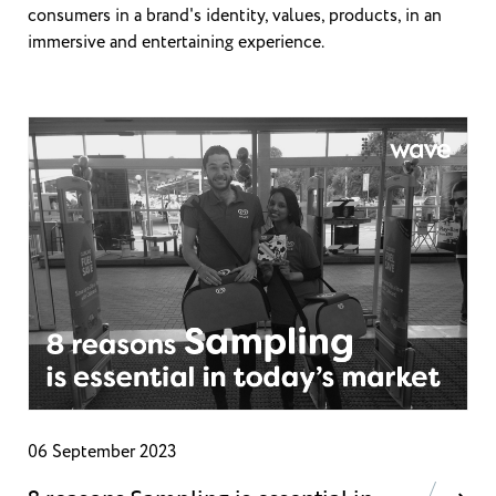
consumers in a brand's identity, values, products, in an
immersive and entertaining experience.
06 September 2023