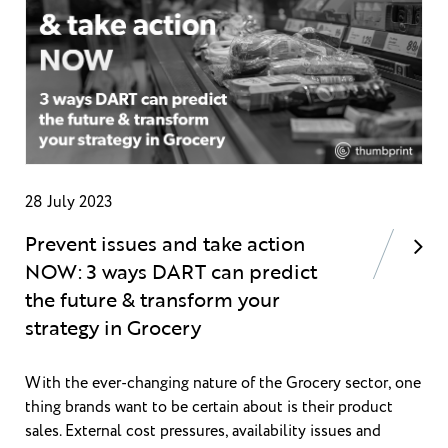
28 July 2023
Prevent issues and take action
NOW: 3 ways DART can predict
the future & transform your
strategy in Grocery
With the ever-changing nature of the Grocery sector, one
thing brands want to be certain about is their product
sales. External cost pressures, availability issues and