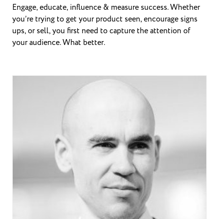
Engage, educate, influence & measure success. Whether
you’re trying to get your product seen, encourage signs
ups, or sell, you first need to capture the attention of
your audience. What better.