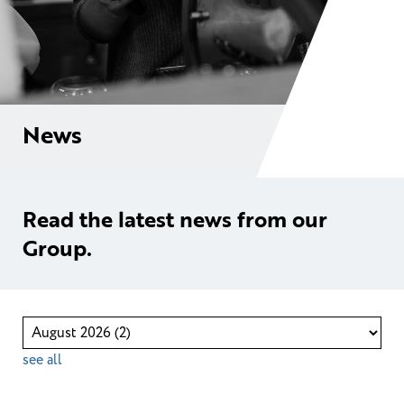
News
Read the latest news from our
Group.
see all