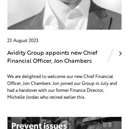
23 August 2023
Avidity Group appoints new Chief
Financial Officer, Jon Chambers
We are delighted to welcome our new Chief Financial
Officer, Jon Chambers. Jon joined our Group in July and
had a handover with our former Finance Director,
Michelle Jordan who retired earlier this.