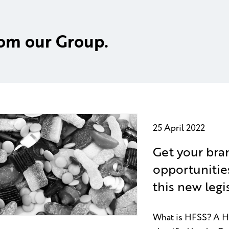
rom our Group.
25 April 2022
Get your bra
opportunitie
this new legi
What is HFSS? A HFS