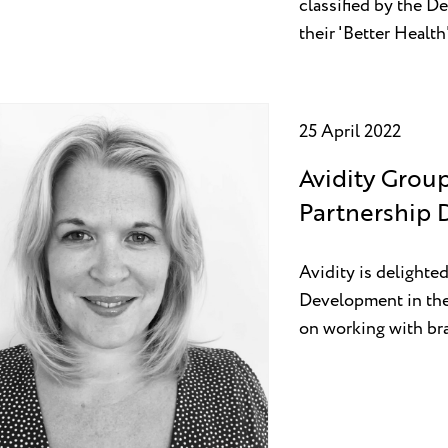
classified by the D
their 'Better Healt
25 April 2022
Avidity Grou
Partnership
Avidity is delight
Development in the
on working with bra