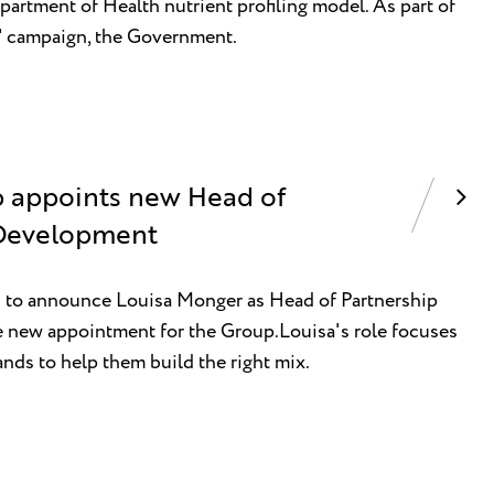
epartment of Health nutrient profiling model. As part of
h' campaign, the Government.
p appoints new Head of
 Development
ed to announce Louisa Monger as Head of Partnership
 new appointment for the Group.Louisa's role focuses
nds to help them build the right mix.