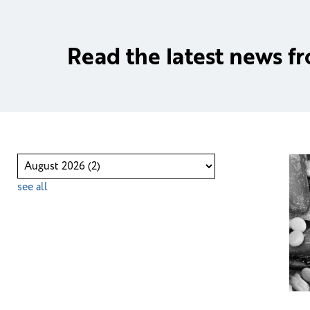
Read the latest news f
see all