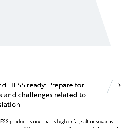
nd HFSS ready: Prepare for
s and challenges related to
slation
S product is one that is high in fat, salt or sugar as