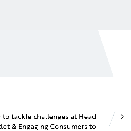
 to tackle challenges at Head
utlet & Engaging Consumers to