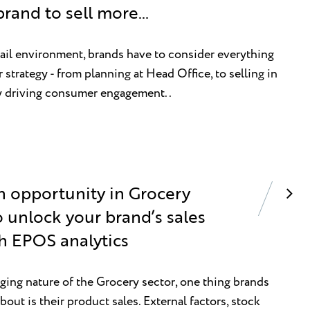
brand to sell more…
tail environment, brands have to consider everything
strategy - from planning at Head Office, to selling in
ly driving consumer engagement..
n opportunity in Grocery
 unlock your brand’s sales
th EPOS analytics
ing nature of the Grocery sector, one thing brands
bout is their product sales. External factors, stock