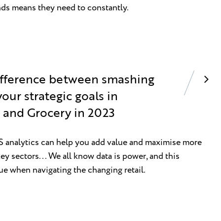
nds means they need to constantly.
difference between smashing
our strategic goals in
and Grocery in 2023
analytics can help you add value and maximise more
ey sectors... We all know data is power, and this
ue when navigating the changing retail.