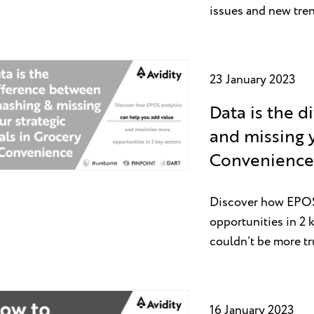
issues and new tre
23 January 2023
Data is the 
and missing y
Convenience 
Discover how EPOS 
opportunities in 2 k
couldn’t be more tr
16 January 2023