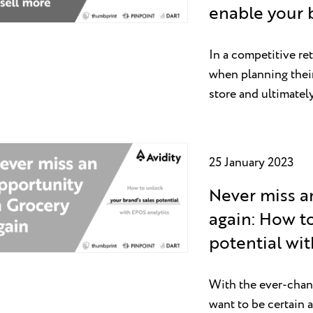
enable your 
In a competitive re
when planning their 
store and ultimate
25 January 2023
Never miss a
again: How to
potential wi
With the ever-chang
want to be certain a