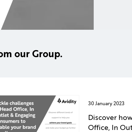
rom our Group.
30 January 2023
Discover how
Office, In O