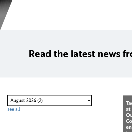
Read the latest news f
see all