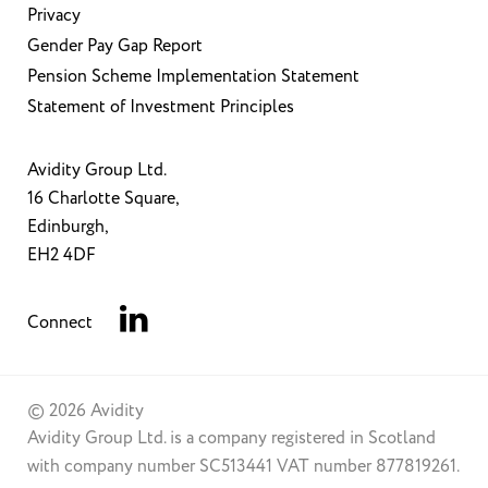
Privacy
Gender Pay Gap Report
Pension Scheme Implementation Statement
Statement of Investment Principles
Avidity Group Ltd.
16 Charlotte Square,
Edinburgh,
EH2 4DF
Connect
© 2026 Avidity
Avidity Group Ltd. is a company registered in Scotland
with company number SC513441 VAT number 877819261.