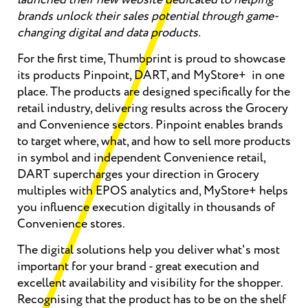
brands unlock their sales potential through game-
changing digital and data products.
For the first time, Thumbprint is proud to showcase
its products Pinpoint, DART, and MyStore+ in one
place. The products are designed specifically for the
retail industry, delivering results across the Grocery
and Convenience sectors. Pinpoint enables brands
to target where, what, and how to sell more products
in symbol and independent Convenience retail,
DART supercharges your direction in Grocery
multiples with EPOS analytics and, MyStore+ helps
you influence execution digitally in thousands of
Convenience stores.
The digital solutions help you deliver what's most
important for your brand - great execution and
excellent availability and visibility for the shopper.
Recognising that the product has to be on the shelf