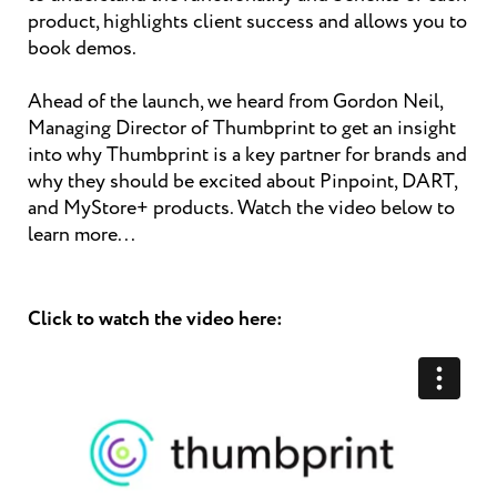
product, highlights client success and allows you to
book demos.
Ahead of the launch, we heard from Gordon Neil,
Managing Director of Thumbprint to get an insight
into why Thumbprint is a key partner for brands and
why they should be excited about Pinpoint, DART,
and MyStore+ products. Watch the video below to
learn more...
Click to watch the video here: