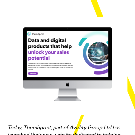
Today, Thumbprint, part of Avidity Group Ltd has
launched their new website dedicated to helping