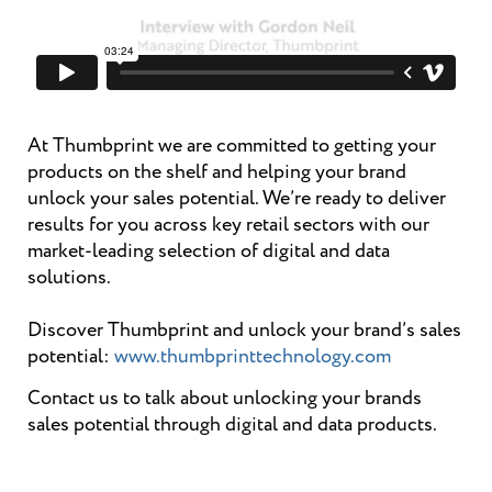
At Thumbprint we are committed to getting your
products on the shelf and helping your brand
unlock your sales potential. We’re ready to deliver
results for you across key retail sectors with our
market-leading selection of digital and data
solutions.
Discover Thumbprint and unlock your brand’s sales
potential:
www.thumbprinttechnology.com
Contact us to talk about unlocking your brands
sales potential through digital and data products.