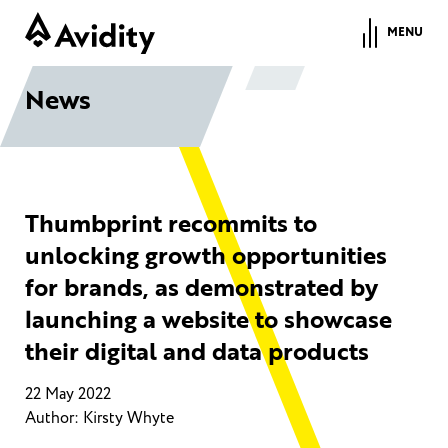
MENU
News
Thumbprint recommits to
unlocking growth opportunities
for brands, as demonstrated by
launching a website to showcase
their digital and data products
22 May 2022
Author: Kirsty Whyte