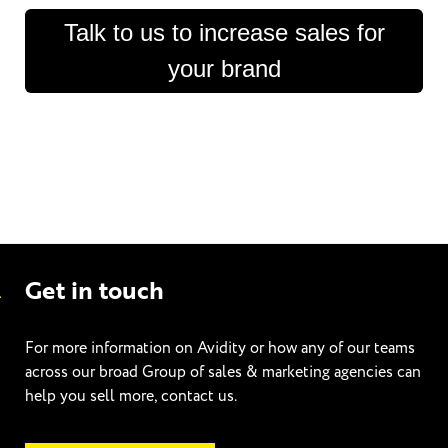
Talk to us to increase sales for
your brand
Get in touch
For more information on Avidity or how any of our teams
across our broad Group of sales & marketing agencies can
help you sell more, contact us.