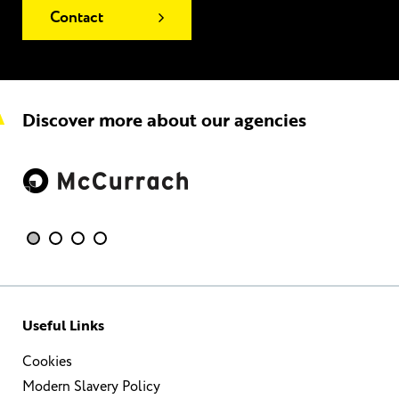
Contact
Discover more about our agencies
Useful Links
Cookies
Modern Slavery Policy