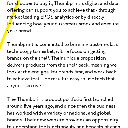
for shopper to buy it, Thumbprint's digital and data
offering can support you to achieve that - through
market leading EPOS analytics or by directly
influencing how your customers stock and execute
your brand.
Thumbprint is committed to bringing best-in-class
technology to market, with a focus on getting
brands on the shelf. Their unique proposition
delivers products from the shelf back, meaning we
look at the end goal for brands first, and work back
to achieve that. The result is easy to use tech that
anyone can use.
The Thumbprint product portfolio first launched
around five years ago, and since then the business
has worked with a variety of national and global
brands. Their new website provides an opportunity
to understand the functionality and benefits of each